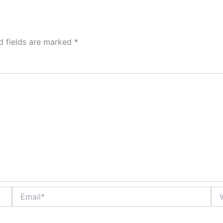
d fields are marked
*
Email*
Web