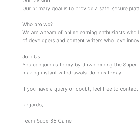
Our Mission:
Our primary goal is to provide a safe, secure pla
Who are we?
We are a team of online earning enthusiasts who 
of developers and content writers who love innov
Join Us:
You can join us today by downloading the Super 
making instant withdrawals. Join us today.
If you have a query or doubt, feel free to contact
Regards,
Team Super85 Game