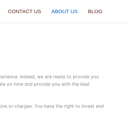
CONTACT US
ABOUT US
BLOG
erience. Indeed, we are ready to provide you
ate on time and provide you with the best
ons or charges. You have the right to invest and