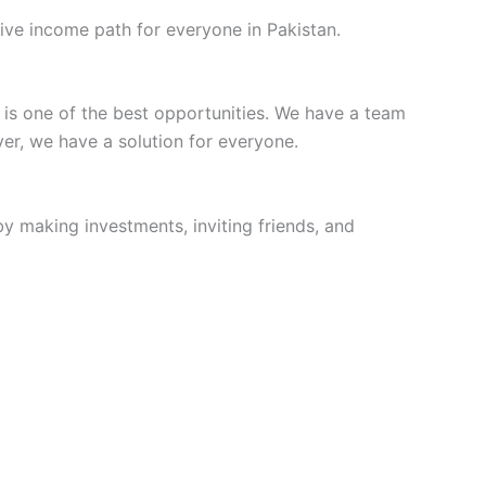
sive income path for everyone in Pakistan.
 is one of the best opportunities. We have a team
er, we have a solution for everyone.
 making investments, inviting friends, and