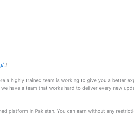
g/
..!
a highly trained team is working to give you a better exp
on, we have a team that works hard to deliver every new upd
d platform in Pakistan. You can earn without any restricti