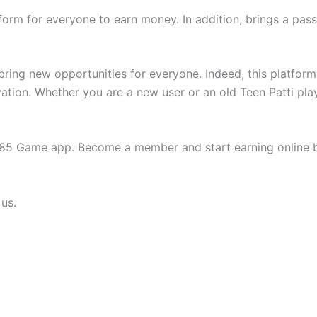
tform for everyone to earn money. In addition, brings a pas
bring new opportunities for everyone. Indeed, this platform
ation. Whether you are a new user or an old Teen Patti play
85 Game app. Become a member and start earning online by
 us.