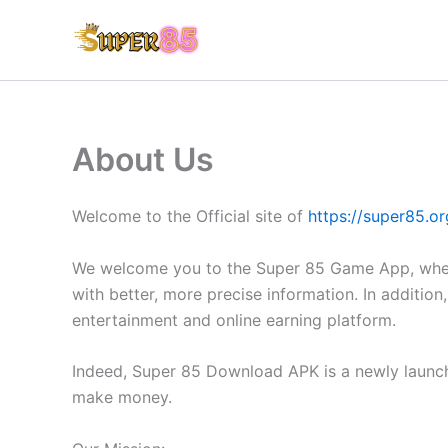
Skip
to
content
About Us
Welcome to the Official site of
https://super85.or
We welcome you to the Super 85 Game App, where 
with better, more precise information. In additi
entertainment and online earning platform.
Indeed, Super 85 Download APK is a newly launche
make money.