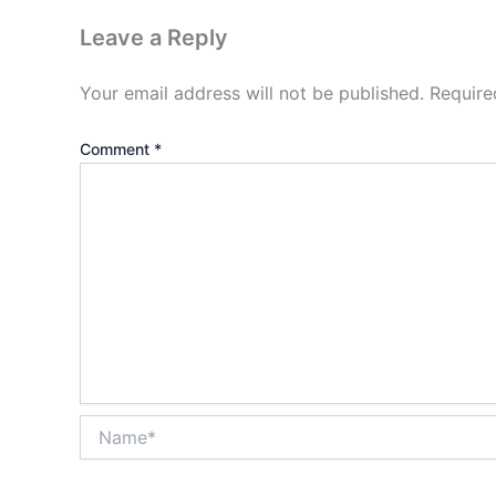
Leave a Reply
Your email address will not be published.
Require
Comment
*
Name*